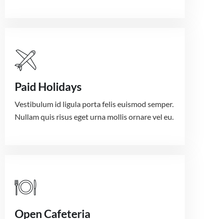
Paid Holidays
Vestibulum id ligula porta felis euismod semper.
Nullam quis risus eget urna mollis ornare vel eu.
Open Cafeteria