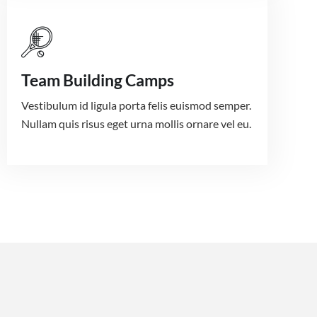
Team Building Camps
Vestibulum id ligula porta felis euismod semper.
Nullam quis risus eget urna mollis ornare vel eu.