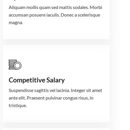
Aliquam mollis quam sed mattis sodales. Morbi
accumsan posuere iaculis. Donec a scelerisque
magna.
Competitive Salary
Suspendisse sagittis vel lacinia. Integer sit amet
ante elit. Praesent pulvinar congue risus, in
tristique.