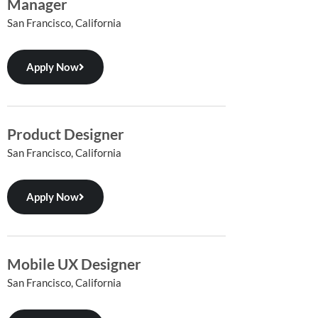
Manager
San Francisco, California
Apply Now
Product Designer
San Francisco, California
Apply Now
Mobile UX Designer
San Francisco, California