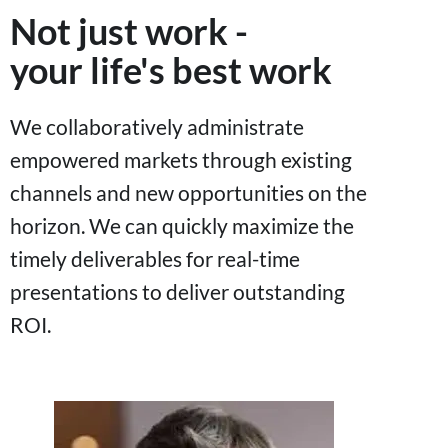
Not just work -
your life's best work
We collaboratively administrate
empowered markets through existing
channels and new opportunities on the
horizon. We can quickly maximize the
timely deliverables for real-time
presentations to deliver outstanding
ROI.