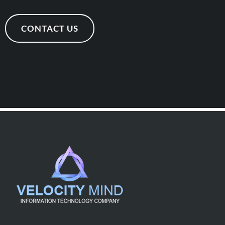
CONTACT US