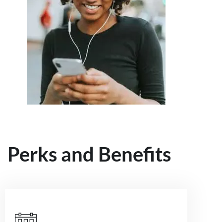
Perks and Benefits