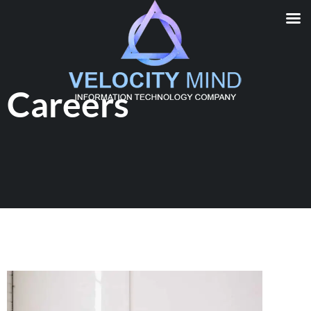
Careers