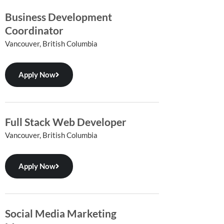
Business Development
Coordinator
Vancouver, British Columbia
Apply Now
Full Stack Web Developer
Vancouver, British Columbia
Apply Now
Social Media Marketing