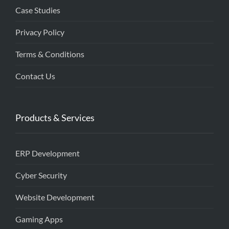
Case Studies
Privacy Policy
Terms & Conditions
Contact Us
Products & Services
ERP Development
Cyber Security
Website Development
Gaming Apps