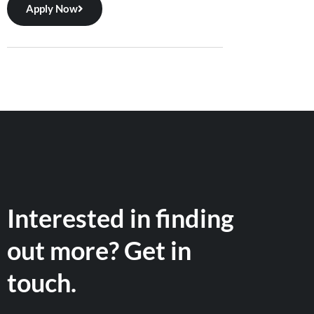
Apply Now
Interested in finding
out more? Get in
touch.