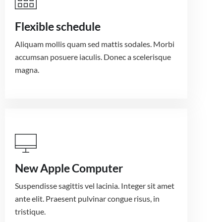
Flexible schedule
Aliquam mollis quam sed mattis sodales. Morbi
accumsan posuere iaculis. Donec a scelerisque
magna.
New Apple Computer
Suspendisse sagittis vel lacinia. Integer sit amet
ante elit. Praesent pulvinar congue risus, in
tristique.