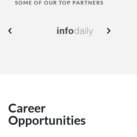
SOME OF OUR TOP PARTNERS
Career
Opportunities