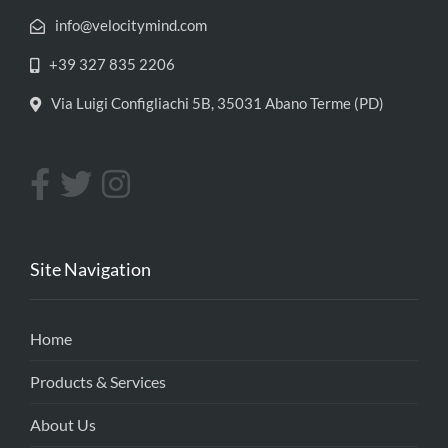
info@velocitymind.com
+39 327 835 2206
Via Luigi Configliachi 5B, 35031 Abano Terme (PD)
Site Navigation
Home
Products & Services
About Us