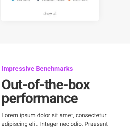
Impressive Benchmarks
Out-of-the-box
performance
Lorem ipsum dolor sit amet, consectetur
adipiscing elit. Integer nec odio. Praesent