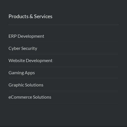
Products & Services
ERP Development
Cyber Security
Website Development
Gaming Apps
Graphic Solutions
eCommerce Solutions