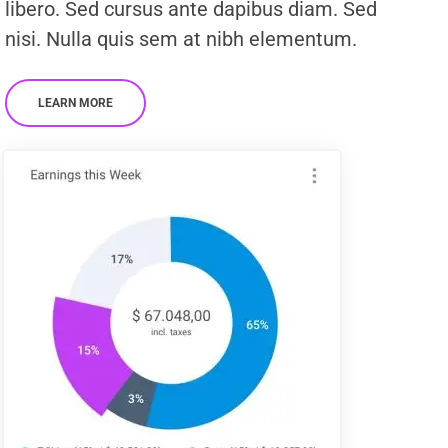
libero. Sed cursus ante dapibus diam. Sed
nisi. Nulla quis sem at nibh elementum.
LEARN MORE