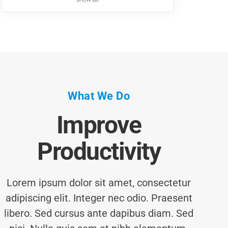
What We Do
Improve
Productivity
Lorem ipsum dolor sit amet, consectetur
adipiscing elit. Integer nec odio. Praesent
libero. Sed cursus ante dapibus diam. Sed