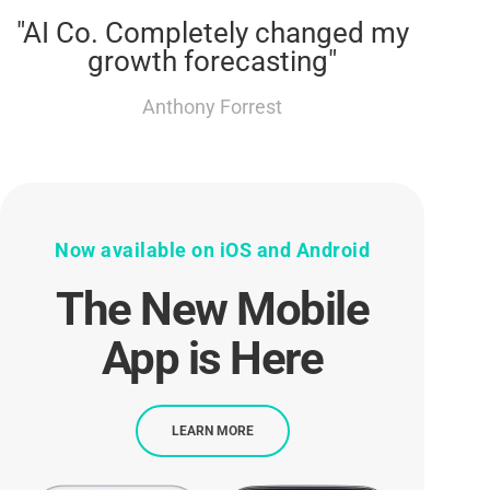
"AI Co. Completely changed my
growth forecasting"
Anthony Forrest
Now available on iOS and Android
The New Mobile
App is Here
LEARN MORE