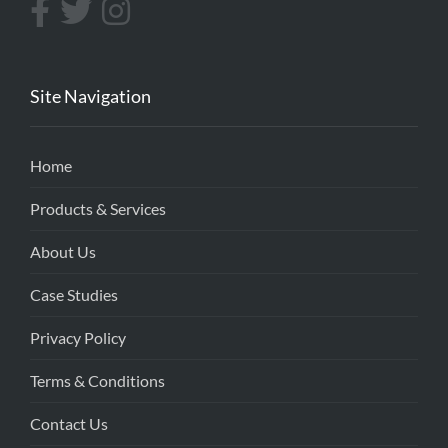
Site Navigation
Home
Products & Services
About Us
Case Studies
Privacy Policy
Terms & Conditions
Contact Us