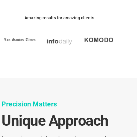
Amazing results for amazing clients
Precision Matters
Unique Approach