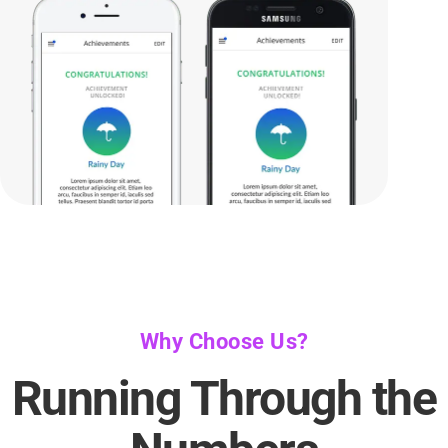
Why Choose Us?
Running Through the