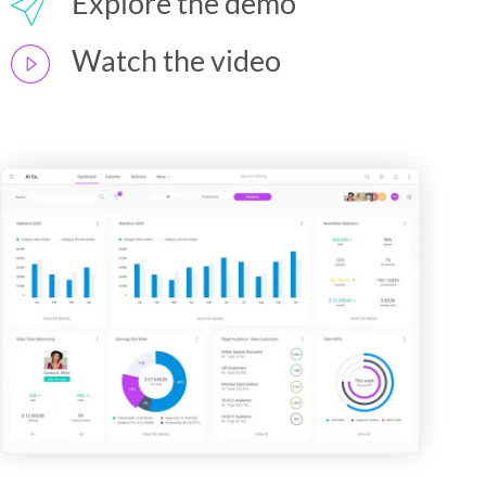
Explore the demo
Watch the video