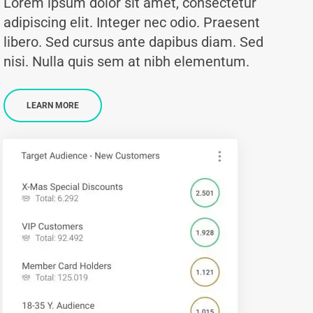
Lorem ipsum dolor sit amet, consectetur
adipiscing elit. Integer nec odio. Praesent
libero. Sed cursus ante dapibus diam. Sed
nisi. Nulla quis sem at nibh elementum.
LEARN MORE