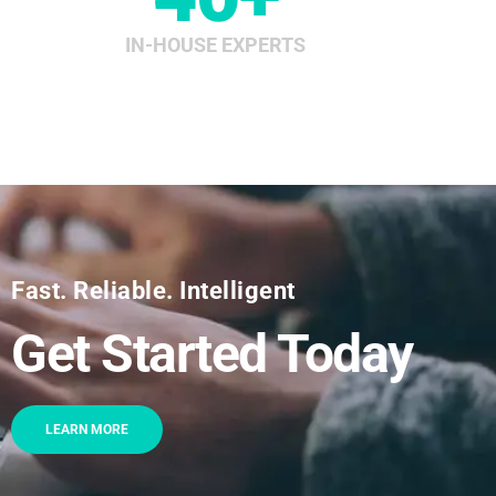
IN-HOUSE EXPERTS
Fast. Reliable. Intelligent
Get Started Today
LEARN MORE