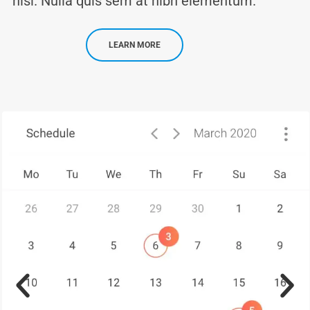
nisi. Nulla quis sem at nibh elementum.
LEARN MORE