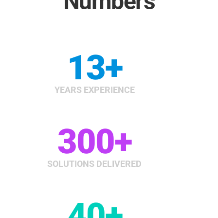
Numbers
13
+
YEARS EXPERIENCE
300
+
SOLUTIONS DELIVERED
40
+