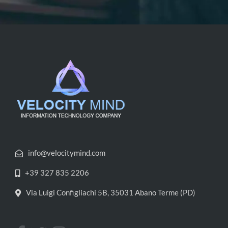
info@velocitymind.com
+39 327 835 2206
Via Luigi Configliachi 5B, 35031 Abano Terme (PD)