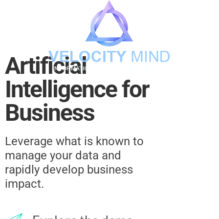
Artificial
Intelligence for
Business
Leverage what is known to
manage your data and
rapidly develop business
impact.