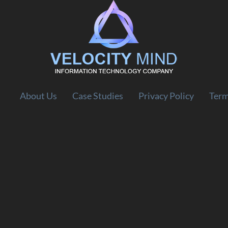
About Us
Case Studies
Privacy Policy
Term