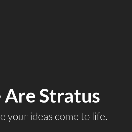
Are Stratus
 your ideas come to life.