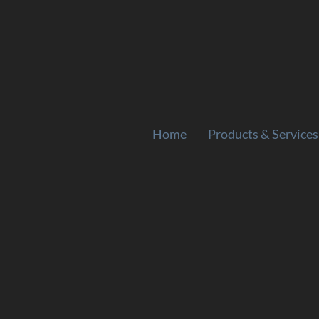
Home
Products & Services