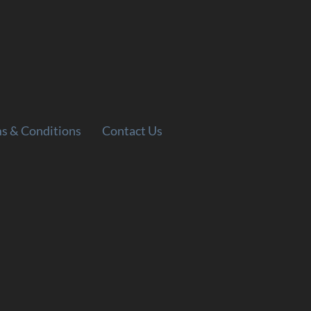
s & Conditions
Contact Us