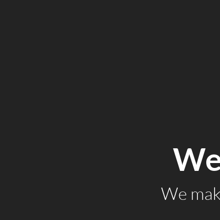
We 
We make