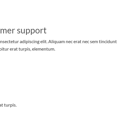
omer support
nsectetur adipiscing elit. Aliquam nec erat nec sem tincidunt
bitur erat turpis, elementum.
t turpis.