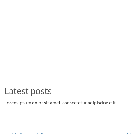
Latest posts
Lorem ipsum dolor sit amet, consectetur adipiscing elit.