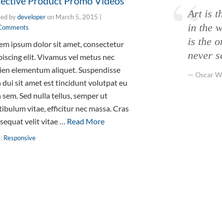
fective Product Promo Videos
Art is t
ted by
developer
on
March 5, 2015
|
in the w
Comments
is the 
em ipsum dolor sit amet, consectetur
never s
piscing elit. Vivamus vel metus nec
ien elementum aliquet. Suspendisse
Oscar W
 dui sit amet est tincidunt volutpat eu
 sem. Sed nulla tellus, semper ut
tibulum vitae, efficitur nec massa. Cras
sequat velit vitae …
Read More
s:
Responsive