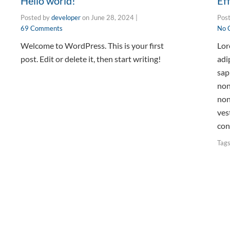
Hello world!
Ef
Posted by
developer
on
June 28, 2024
|
Pos
69 Comments
No 
Welcome to WordPress. This is your first
Lor
post. Edit or delete it, then start writing!
adi
sap
non
non
ves
con
Tag