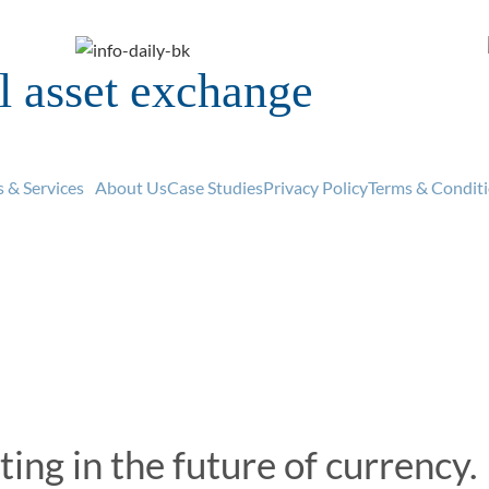
al asset exchange
uy and sell digital curren
Explore
Buy Now
 & Services
About Us
Case Studies
Privacy Policy
Terms & Condit
ting in the future of currency.