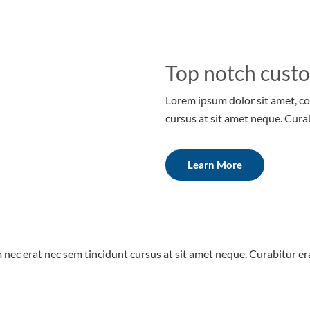
Top notch cust
Lorem ipsum dolor sit amet, co
cursus at sit amet neque. Cura
Learn More
 nec erat nec sem tincidunt cursus at sit amet neque. Curabitur era