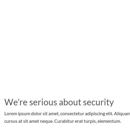
We’re serious about security
Lorem ipsum dolor sit amet, consectetur adipiscing elit. Aliqua
cursus at sit amet neque. Curabitur erat turpis, elementum.