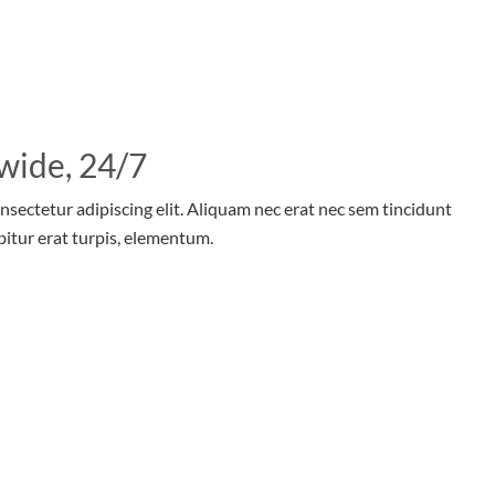
wide, 24/7
nsectetur adipiscing elit. Aliquam nec erat nec sem tincidunt
bitur erat turpis, elementum.