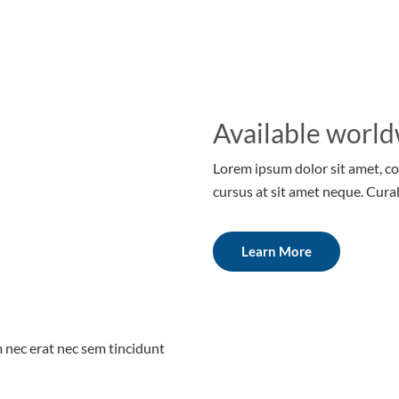
Available world
Lorem ipsum dolor sit amet, co
cursus at sit amet neque. Cura
Learn More
m nec erat nec sem tincidunt