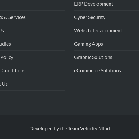
ERP Development
s & Services
Cyber Security
Us
Website Development
udies
Gaming Apps
 Policy
Graphic Solutions
 Conditions
eCommerce Solutions
t Us
Developed by the
Team Velocity Mind