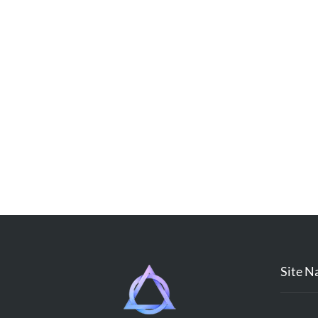
Site N