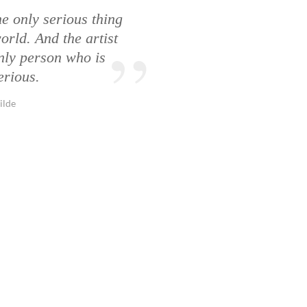
he only serious thing
orld. And the artist
only person who is
erious.
ilde