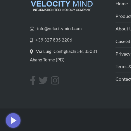
Home
Product
info@velocitymind.com
About 
+39 327 835 2206
Case St
Via Luigi Configliachi 5B, 35031
Privacy
Abano Terme (PD)
Terms &
Contac