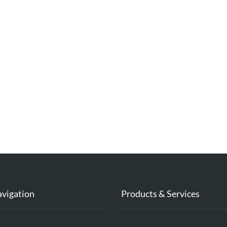
avigation
Products & Services