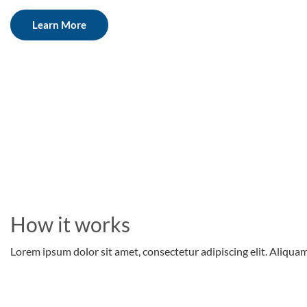
Learn More
How it works
Lorem ipsum dolor sit amet, consectetur adipiscing elit. Aliquam