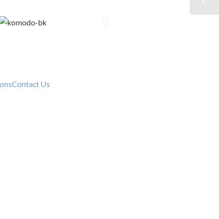
cy
ions
Contact Us