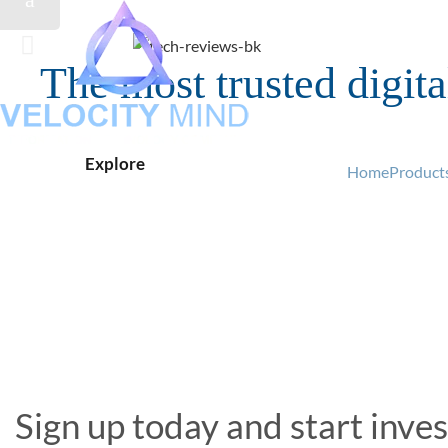
The most trusted digit
Fast, easy transactions
B
Explore
Explore
Buy Now
Buy Now
Home
Products
Sign up today and start inves